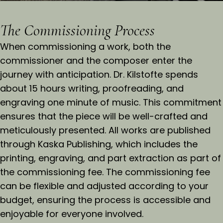
The Commissioning Process
When commissioning a work, both the
commissioner and the composer enter the
journey with anticipation. Dr. Kilstofte spends
about 15 hours writing, proofreading, and
engraving one minute of music. This commitment
ensures that the piece will be well-crafted and
meticulously presented. All works are published
through Kaska Publishing, which includes the
printing, engraving, and part extraction as part of
the commissioning fee. The commissioning fee
can be flexible and adjusted according to your
budget, ensuring the process is accessible and
enjoyable for everyone involved.