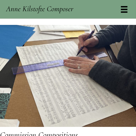
Anne Kilstofte Composer
Commission Compositions