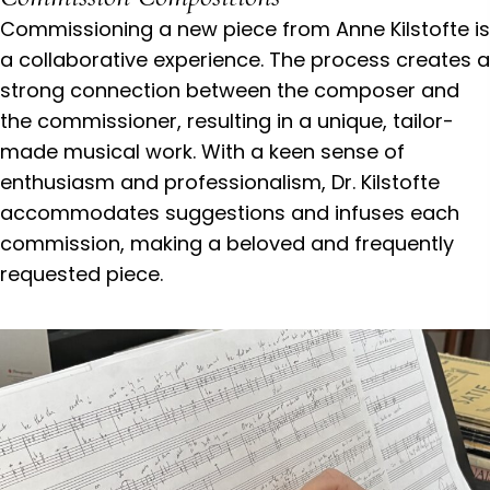
Commissioning a new piece from Anne Kilstofte is
a collaborative experience. The process creates a
strong connection between the composer and
the commissioner, resulting in a unique, tailor-
made musical work. With a keen sense of
enthusiasm and professionalism, Dr. Kilstofte
accommodates suggestions and infuses each
commission, making a beloved and frequently
requested piece.